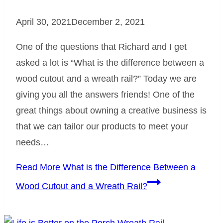
April 30, 2021
December 2, 2021
One of the questions that Richard and I get
asked a lot is “What is the difference between a
wood cutout and a wreath rail?” Today we are
giving you all the answers friends! One of the
great things about owning a creative business is
that we can tailor our products to meet your
needs…
Read More
What is the Difference Between a
Wood Cutout and a Wreath Rail?