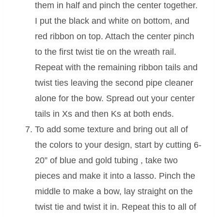
them in half and pinch the center together.
I put the black and white on bottom, and
red ribbon on top. Attach the center pinch
to the first twist tie on the wreath rail.
Repeat with the remaining ribbon tails and
twist ties leaving the second pipe cleaner
alone for the bow. Spread out your center
tails in Xs and then Ks at both ends.
To add some texture and bring out all of
the colors to your design, start by cutting 6-
20” of blue and gold tubing , take two
pieces and make it into a lasso. Pinch the
middle to make a bow, lay straight on the
twist tie and twist it in. Repeat this to all of