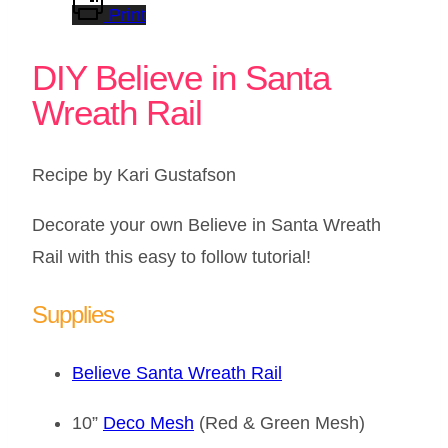
Print
DIY Believe in Santa
Wreath Rail
Recipe by Kari Gustafson
Decorate your own Believe in Santa Wreath
Rail with this easy to follow tutorial!
Supplies
Believe Santa Wreath Rail
10”
Deco Mesh
(Red & Green Mesh)