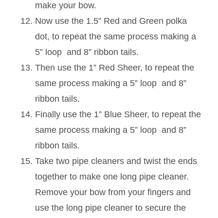
make your bow.
Now use the 1.5” Red and Green polka
dot, to repeat the same process making a
5” loop and 8” ribbon tails.
Then use the 1” Red Sheer, to repeat the
same process making a 5” loop and 8”
ribbon tails.
Finally use the 1” Blue Sheer, to repeat the
same process making a 5” loop and 8”
ribbon tails.
Take two pipe cleaners and twist the ends
together to make one long pipe cleaner.
Remove your bow from your fingers and
use the long pipe cleaner to secure the