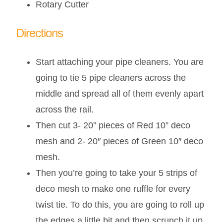
Rotary Cutter
Directions
Start attaching your pipe cleaners. You are
going to tie 5 pipe cleaners across the
middle and spread all of them evenly apart
across the rail.
Then cut 3- 20” pieces of Red 10” deco
mesh and 2- 20″ pieces of Green 10″ deco
mesh.
Then you’re going to take your 5 strips of
deco mesh to make one ruffle for every
twist tie. To do this, you are going to roll up
the edges a little bit and then scrunch it up