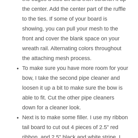
the center. Add the center part of the ruffle
to the ties. If some of your board is
showing, you can pull your mesh to the
front and cover the blank space on your
wreath rail. Alternating colors throughout
the attaching mesh process.
To make sure you have more room for your
bow, I take the second pipe cleaner and
loosen it up a bit to make sure the bow is
able to fit. Cut the other pipe cleaners
down for a cleaner look.
Next is to make some filler. I use my ribbon
tail board to cut out 4 pieces of 2.5” red
ribbon, and 2.5” black and white stripe. I