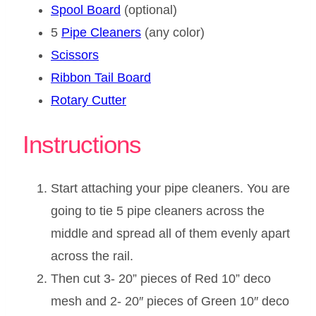
Spool Board
(optional)
5
Pipe Cleaners
(any color)
Scissors
Ribbon Tail Board
Rotary Cutter
Instructions
Start attaching your pipe cleaners. You are
going to tie 5 pipe cleaners across the
middle and spread all of them evenly apart
across the rail.
Then cut 3- 20” pieces of Red 10” deco
mesh and 2- 20″ pieces of Green 10″ deco