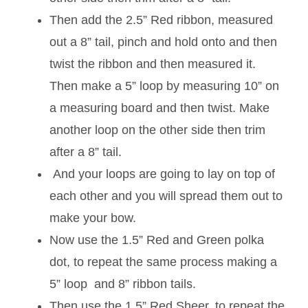
Then add the 2.5” Red ribbon, measured
out a 8” tail, pinch and hold onto and then
twist the ribbon and then measured it.
Then make a 5” loop by measuring 10” on
a measuring board and then twist. Make
another loop on the other side then trim
after a 8” tail.
And your loops are going to lay on top of
each other and you will spread them out to
make your bow.
Now use the 1.5” Red and Green polka
dot, to repeat the same process making a
5” loop and 8” ribbon tails.
Then use the 1.5” Red Sheer, to repeat the