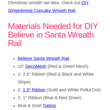
Christmas wreath rail idea, check out
DIY
Gingerbread Cupcake Wreath Rail
.
Materials Needed for DIY
Believe in Santa Wreath
Rail
Believe Santa Wreath Rail
10”
DecoMesh
(Red & Green Mesh)
2- 2.5” Ribbon (Red & Black and White
Stripe)
2-
1.5″ Ribbon
(Gold and White Polka Dot)
2- 1″ Ribbon (Blue & Red Sheer)
Blue & Gold
Tubing