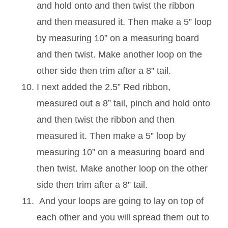
and hold onto and then twist the ribbon
and then measured it. Then make a 5” loop
by measuring 10” on a measuring board
and then twist. Make another loop on the
other side then trim after a 8” tail.
I next added the 2.5” Red ribbon,
measured out a 8” tail, pinch and hold onto
and then twist the ribbon and then
measured it. Then make a 5” loop by
measuring 10” on a measuring board and
then twist. Make another loop on the other
side then trim after a 8” tail.
And your loops are going to lay on top of
each other and you will spread them out to