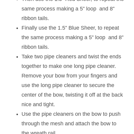
same process making a 5” loop and 8”
ribbon tails.
Finally use the 1.5” Blue Sheer, to repeat
the same process making a 5” loop and 8”
ribbon tails.
Take two pipe cleaners and twist the ends
together to make one long pipe cleaner.
Remove your bow from your fingers and
use the long pipe cleaner to secure the
center of the bow, twisting it off at the back
nice and tight.
Use the pipe cleaners on the bow to push
through the mesh and attach the bow to
the wreath rail.