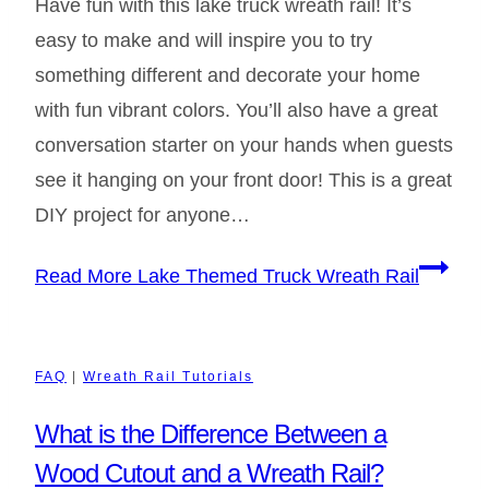
Have fun with this lake truck wreath rail! It’s
easy to make and will inspire you to try
something different and decorate your home
with fun vibrant colors. You’ll also have a great
conversation starter on your hands when guests
see it hanging on your front door! This is a great
DIY project for anyone…
Read More
Lake Themed Truck Wreath Rail
FAQ
|
Wreath Rail Tutorials
What is the Difference Between a
Wood Cutout and a Wreath Rail?