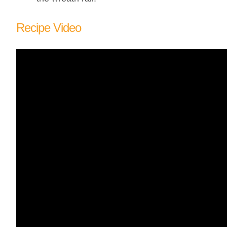
Recipe Video