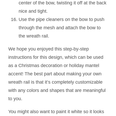
center of the bow, twisting it off at the back
nice and tight.
Use the pipe cleaners on the bow to push
through the mesh and attach the bow to
the wreath rail.
We hope you enjoyed this step-by-step
instructions for this design, which can be used
as a Christmas decoration or holiday mantel
accent! The best part about making your own
wreath rail is that it’s completely customizable
with any colors and shapes that are meaningful
to you.
You might also want to paint it white so it looks