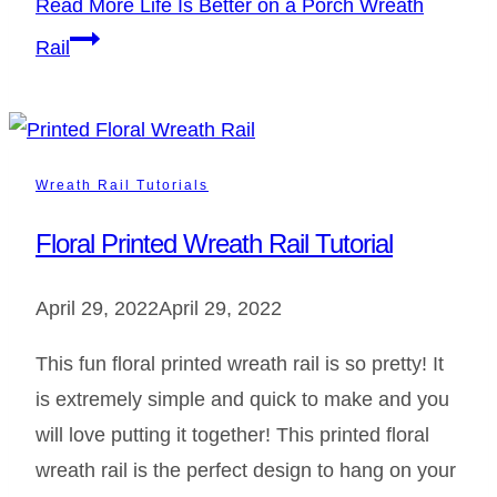
Read More
Life Is Better on a Porch Wreath
Rail
Wreath Rail Tutorials
Floral Printed Wreath Rail Tutorial
April 29, 2022
April 29, 2022
This fun floral printed wreath rail is so pretty! It
is extremely simple and quick to make and you
will love putting it together! This printed floral
wreath rail is the perfect design to hang on your