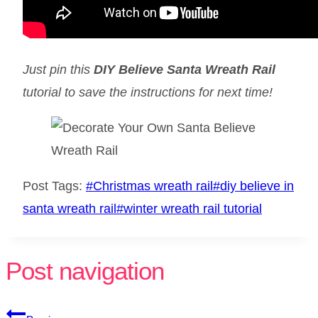
Just pin this
DIY Believe Santa Wreath Rail
tutorial to save the instructions for next time!
Post Tags:
#
Christmas wreath rail
#
diy believe in
santa wreath rail
#
winter wreath rail tutorial
Post navigation