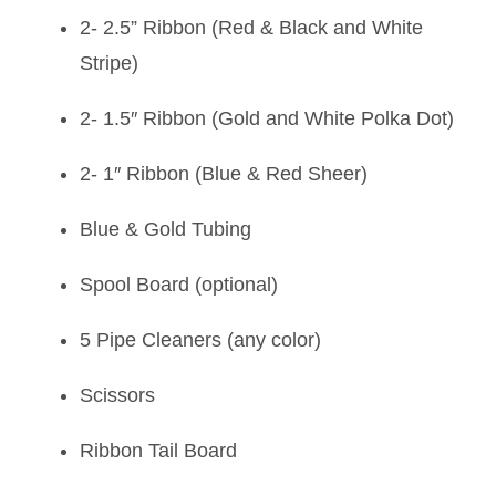
2- 2.5” Ribbon (Red & Black and White
Stripe)
2- 1.5″ Ribbon (Gold and White Polka Dot)
2- 1″ Ribbon (Blue & Red Sheer)
Blue & Gold Tubing
Spool Board (optional)
5 Pipe Cleaners (any color)
Scissors
Ribbon Tail Board