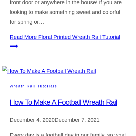
front door or anywhere in the house! If you are
looking to make something sweet and colorful
for spring or…
Read More
Floral Printed Wreath Rail Tutorial
Wreath Rail Tutorials
How To Make A Football Wreath Rail
December 4, 2020
December 7, 2021
Every day is a football day in our family, so what