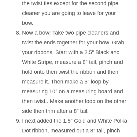
the twist ties except for the second pipe
cleaner you are going to leave for your
bow.
Now a bow! Take two pipe cleaners and
twist the ends together for your bow. Grab
your ribbons. Start with a 2.5” Black and
White Stripe, measure a 8” tail, pinch and
hold onto then twist the ribbon and then
measure it. Then make a 5” loop by
measuring 10” on a measuring board and
then twist.. Make another loop on the other
side then trim after a 8” tail.
I next added the 1.5” Gold and White Polka
Dot ribbon, measured out a 8” tail, pinch