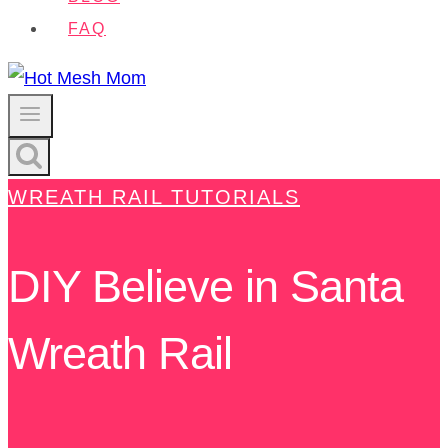
FAQ
WREATH RAIL TUTORIALS
DIY Believe in Santa
Wreath Rail