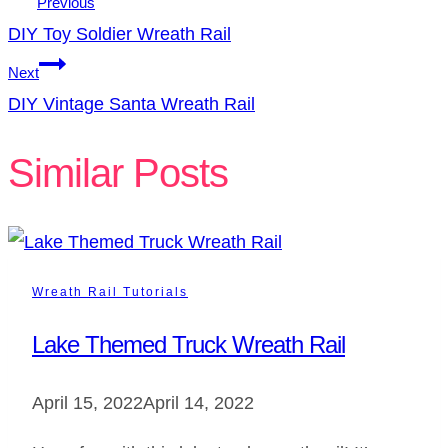
Previous
DIY Toy Soldier Wreath Rail
Next
DIY Vintage Santa Wreath Rail
Similar Posts
Wreath Rail Tutorials
Lake Themed Truck Wreath Rail
April 15, 2022
April 14, 2022