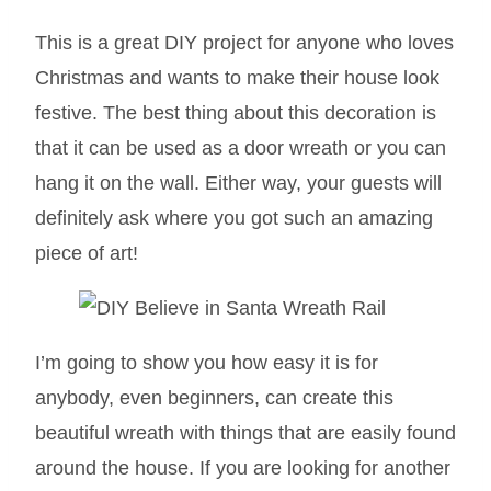
This is a great DIY project for anyone who loves
Christmas and wants to make their house look
festive. The best thing about this decoration is
that it can be used as a door wreath or you can
hang it on the wall. Either way, your guests will
definitely ask where you got such an amazing
piece of art!
I’m going to show you how easy it is for
anybody, even beginners, can create this
beautiful wreath with things that are easily found
around the house. If you are looking for another