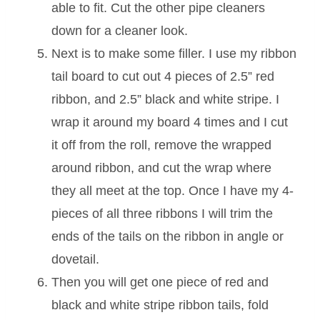
able to fit. Cut the other pipe cleaners
down for a cleaner look.
Next is to make some filler. I use my ribbon
tail board to cut out 4 pieces of 2.5” red
ribbon, and 2.5” black and white stripe. I
wrap it around my board 4 times and I cut
it off from the roll, remove the wrapped
around ribbon, and cut the wrap where
they all meet at the top. Once I have my 4-
pieces of all three ribbons I will trim the
ends of the tails on the ribbon in angle or
dovetail.
Then you will get one piece of red and
black and white stripe ribbon tails, fold