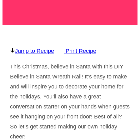
Jump to Recipe
Print Recipe
This Christmas, believe in Santa with this DIY
Believe in Santa Wreath Rail! It’s easy to make
and will inspire you to decorate your home for
the holidays. You’ll also have a great
conversation starter on your hands when guests
see it hanging on your front door! Best of all?
So let’s get started making our own holiday
cheer!