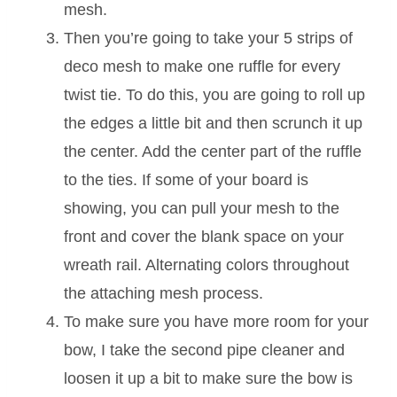
mesh.
Then you’re going to take your 5 strips of
deco mesh to make one ruffle for every
twist tie. To do this, you are going to roll up
the edges a little bit and then scrunch it up
the center. Add the center part of the ruffle
to the ties. If some of your board is
showing, you can pull your mesh to the
front and cover the blank space on your
wreath rail. Alternating colors throughout
the attaching mesh process.
To make sure you have more room for your
bow, I take the second pipe cleaner and
loosen it up a bit to make sure the bow is