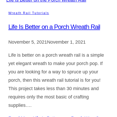
Wreath Rail Tutorials
Life Is Better on a Porch Wreath Rail
November 5, 2021
November 1, 2021
Life is better on a porch wreath rail is a simple
yet elegant wreath to make your porch pop. If
you are looking for a way to spruce up your
porch, then this wreath rail tutorial is for you!
This project takes less than 30 minutes and
requires only the most basic of crafting
supplies….