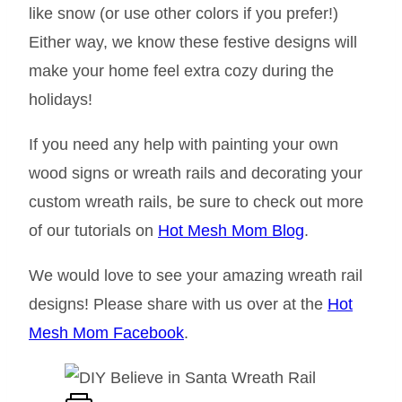
like snow (or use other colors if you prefer!)
Either way, we know these festive designs will
make your home feel extra cozy during the
holidays!
If you need any help with painting your own
wood signs or wreath rails and decorating your
custom wreath rails, be sure to check out more
of our tutorials on
Hot Mesh Mom Blog
.
We would love to see your amazing wreath rail
designs! Please share with us over at the
Hot
Mesh Mom Facebook
.