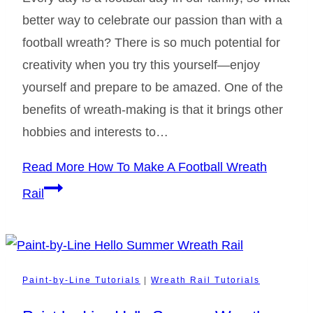
better way to celebrate our passion than with a
football wreath? There is so much potential for
creativity when you try this yourself—enjoy
yourself and prepare to be amazed. One of the
benefits of wreath-making is that it brings other
hobbies and interests to…
Read More
How To Make A Football Wreath
Rail
Paint-by-Line Tutorials
|
Wreath Rail Tutorials