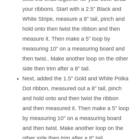
your ribbons. Start with a 2.5” Black and
White Stripe, measure a 8” tail, pinch and
hold onto then twist the ribbon and then
measure it. Then make a 5” loop by
measuring 10” on a measuring board and
then twist.. Make another loop on the other
side then trim after a 8” tail.
Next, added the 1.5” Gold and White Polka
Dot ribbon, measured out a 8” tail, pinch
and hold onto and then twist the ribbon
and then measured it. Then make a 5” loop
by measuring 10” on a measuring board
and then twist. Make another loop on the
other side then trim after a 8” tail.