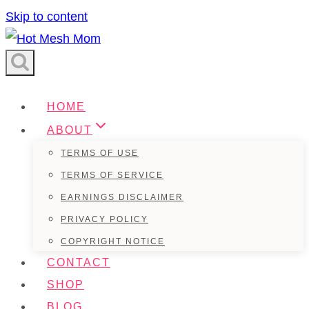
Skip to content
HOME
ABOUT
TERMS OF USE
TERMS OF SERVICE
EARNINGS DISCLAIMER
PRIVACY POLICY
COPYRIGHT NOTICE
CONTACT
SHOP
BLOG