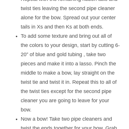
twist ties leaving the second pipe cleaner
alone for the bow. Spread out your center
tails in Xs and then Ks at both ends.
To add some texture and bring out all of
the colors to your design, start by cutting 6-
20” of blue and gold tubing , take two
pieces and make it into a lasso. Pinch the
middle to make a bow, lay straight on the
twist tie and twist it in. Repeat this to all of
the twist ties except for the second pipe
cleaner you are going to leave for your
bow.
Now a bow! Take two pipe cleaners and
twist the ends together for your bow. Grab