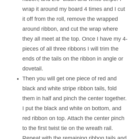
wrap it around my board 4 times and I cut
it off from the roll, remove the wrapped
around ribbon, and cut the wrap where
they all meet at the top. Once I have my 4-
pieces of all three ribbons I will trim the
ends of the tails on the ribbon in angle or
dovetail.
Then you will get one piece of red and
black and white stripe ribbon tails, fold
them in half and pinch the center together.
I put the black and white on bottom, and
red ribbon on top. Attach the center pinch
to the first twist tie on the wreath rail.
Repeat with the remaining ribbon tails and