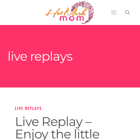
Skip
to
content
live replays
LIVE REPLAYS
Live Replay –
Enjoy the little