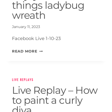
things ladybug
wreath
January 11, 2023
Facebook Live 1-10-23
LIVE
READ MORE
REPLAY
–
ENJOY
THE
LIVE REPLAYS
LITTLE
Live Replay – How
THINGS
LADYBUG
to paint a curly
WREATH
diva