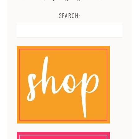
SEARCH:
Search
for: