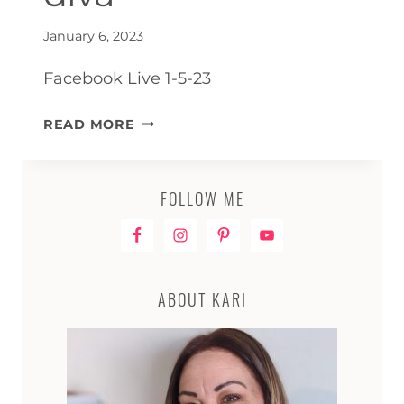
January 6, 2023
Facebook Live 1-5-23
LIVE
READ MORE
REPLAY
–
HOW
FOLLOW ME
TO
PAINT
A
CURLY
ABOUT KARI
DIVA