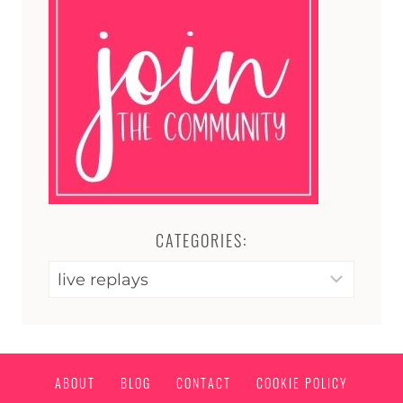
CATEGORIES:
Categories:
ABOUT
BLOG
CONTACT
COOKIE POLICY