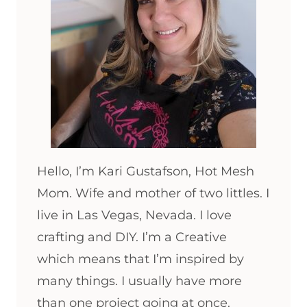
Hello, I’m Kari Gustafson, Hot Mesh
Mom. Wife and mother of two littles. I
live in Las Vegas, Nevada. I love
crafting and DIY. I’m a Creative
which means that I’m inspired by
many things. I usually have more
than one project going at once.