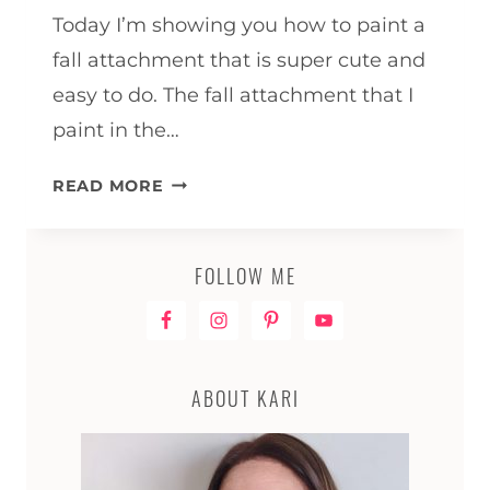
Today I’m showing you how to paint a
fall attachment that is super cute and
easy to do. The fall attachment that I
paint in the…
HOW
READ MORE
TO
PAINT
A
FOLLOW ME
FALL
ATTACHMENT
ABOUT KARI