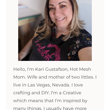
Hello, I’m Kari Gustafson, Hot Mesh
Mom. Wife and mother of two littles. I
live in Las Vegas, Nevada. I love
crafting and DIY. I’m a Creative
which means that I’m inspired by
many things. I usually have more