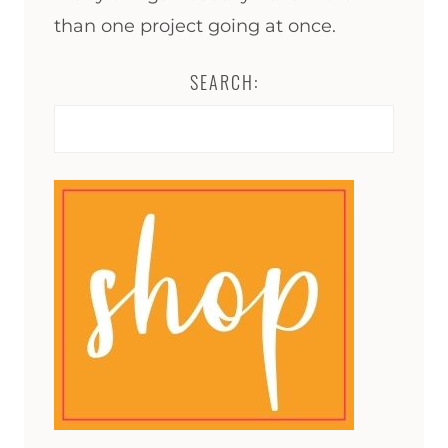
than one project going at once.
SEARCH:
Search
for: