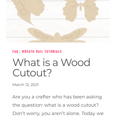
FAQ
|
WREATH RAIL TUTORIALS
What is a Wood
Cutout?
March 12, 2021
Are you a crafter who has been asking
the question: what is a wood cutout?
Don’t worry, you aren’t alone. Today we