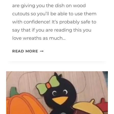
are giving you the dish on wood
cutouts so you’ll be able to use them
with confidence! It’s probably safe to
say that if you are reading this you
love wreaths as much…
WHAT
READ MORE
IS
A
WOOD
CUTOUT?