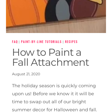
FAQ
|
PAINT-BY-LINE TUTORIALS
|
RECIPES
How to Paint a
Fall Attachment
August 21, 2020
The holiday season is quickly coming
upon us! Before we know it it will be
time to swap out all of our bright
summer decor for Halloween and fall.