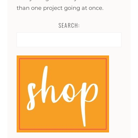
than one project going at once.
SEARCH:
Search
for: