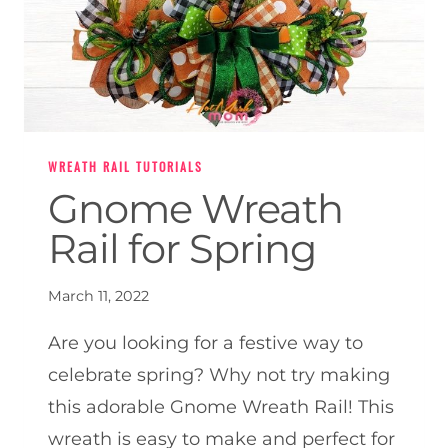
WREATH RAIL TUTORIALS
Gnome Wreath
Rail for Spring
March 11, 2022
Are you looking for a festive way to
celebrate spring? Why not try making
this adorable Gnome Wreath Rail! This
wreath is easy to make and perfect for