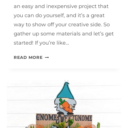
an easy and inexpensive project that
you can do yourself, and it’s a great
way to show off your creative side. So
gather up some materials and let’s get
started! If you’re like…
SPRING
READ MORE
WREATH
TUTORIAL