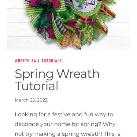
WREATH RAIL TUTORIALS
Spring Wreath
Tutorial
March 25, 2022
Looking for a festive and fun way to
decorate your home for spring? Why
not try making a spring wreath! This is