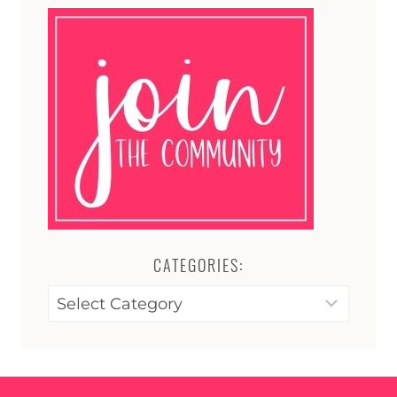
CATEGORIES:
Categories: