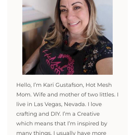
Hello, I’m Kari Gustafson, Hot Mesh
Mom. Wife and mother of two littles. I
live in Las Vegas, Nevada. I love
crafting and DIY. I’m a Creative
which means that I’m inspired by
many things. I usually have more