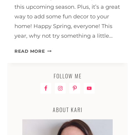
this upcoming season. Plus, it’s a great
way to add some fun decor to your
home! Happy Spring, everyone! This
year, why not try something a little…
GNOME
READ MORE
WREATH
RAIL
FOR
FOLLOW ME
SPRING
ABOUT KARI