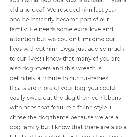
spaniel named Gus. Gus is at least 11 years
old and deaf. We rescued him last year
and he instantly became part of our
family. He needs some extra love and
attention but we couldn’t imagine our
lives without him. Dogs just add so much
to our lives! I know that many of you are
also dog lovers and this wreath is
definitely a tribute to our fur-babies.
If cats are more of your bag, you could
easily swap out the dog themed ribbons
with ones that feature a feline style. I
chose the dog theme because we are a
dog family but I know that there are also a