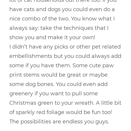
lot of cat households out there too. If you
have cats and dogs you could even do a
nice combo of the two. You know what I
always say: take the techniques that I
show you and make it your own!
I didn’t have any picks or other pet related
embellishments but you could always add
some if you have them. Some cute paw
print stems would be great or maybe
some dog bones. You could even add
greenery if you want to pull some
Christmas green to your wreath. A little bit
of sparkly red foliage would be fun too!
The possibilities are endless you guys.