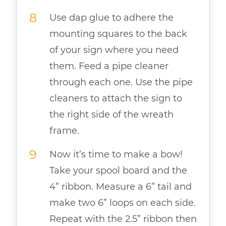
Use dap glue to adhere the
mounting squares to the back
of your sign where you need
them. Feed a pipe cleaner
through each one. Use the pipe
cleaners to attach the sign to
the right side of the wreath
frame.
Now it’s time to make a bow!
Take your spool board and the
4” ribbon. Measure a 6” tail and
make two 6” loops on each side.
Repeat with the 2.5” ribbon then