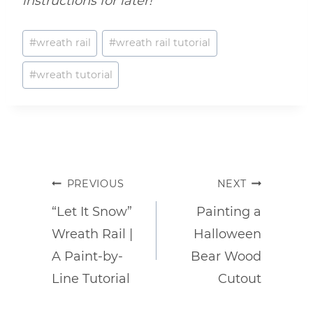
instructions for later!
Post
#
wreath rail
#
wreath rail tutorial
Tags:
#
wreath tutorial
Post
PREVIOUS
NEXT
navigation
“Let It Snow”
Painting a
Wreath Rail |
Halloween
A Paint-by-
Bear Wood
Line Tutorial
Cutout