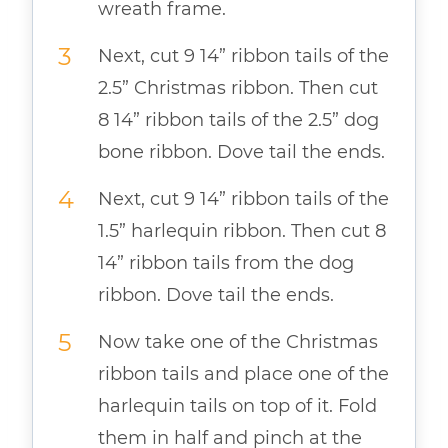
wreath frame.
Next, cut 9 14” ribbon tails of the
2.5” Christmas ribbon. Then cut
8 14” ribbon tails of the 2.5” dog
bone ribbon. Dove tail the ends.
Next, cut 9 14” ribbon tails of the
1.5” harlequin ribbon. Then cut 8
14” ribbon tails from the dog
ribbon. Dove tail the ends.
Now take one of the Christmas
ribbon tails and place one of the
harlequin tails on top of it. Fold
them in half and pinch at the