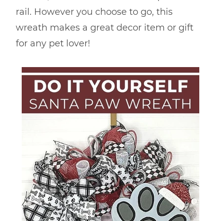
rail. However you choose to go, this
wreath makes a great decor item or gift
for any pet lover!