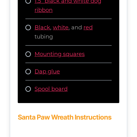
1.5” black and white dog
ribbon
Black
,
white
, and
red
tubing
Mounting squares
Dap glue
Spool board
Santa Paw Wreath Instructions