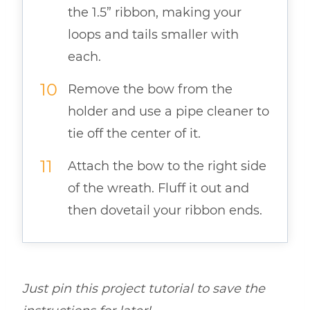
the 1.5” ribbon, making your
loops and tails smaller with
each.
Remove the bow from the
holder and use a pipe cleaner to
tie off the center of it.
Attach the bow to the right side
of the wreath. Fluff it out and
then dovetail your ribbon ends.
Just pin this
project
tutorial to save the