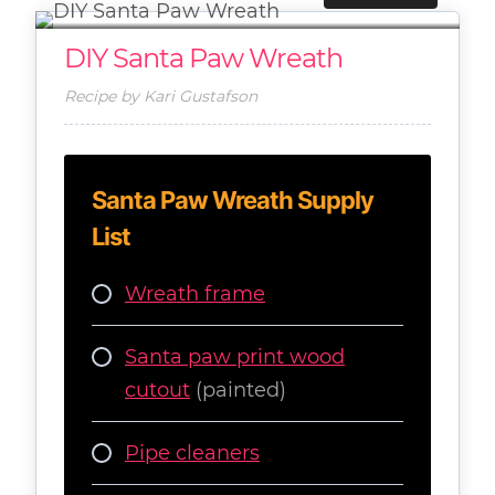
DIY Santa Paw Wreath
Recipe by Kari Gustafson
Santa Paw Wreath Supply
List
Wreath frame
Santa paw print wood
cutout
(painted)
Pipe cleaners