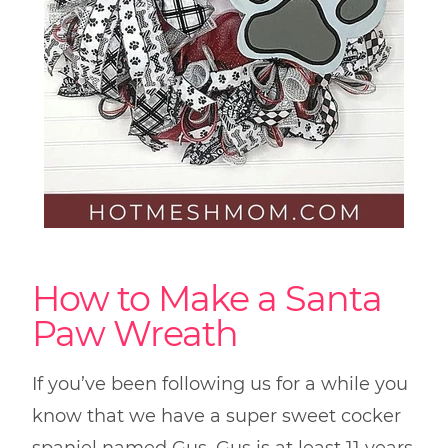
How to Make a Santa
Paw Wreath
If you’ve been following us for a while you
know that we have a super sweet cocker