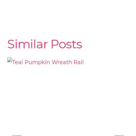
Similar Posts