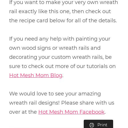
If you want to make your very own wreath
rail exactly like this one, then check out
the recipe card below for all of the details.
If you need any help with painting your
own wood signs or wreath rails and
decorating your custom wreath rails, be
sure to check out more of our tutorials on
Hot Mesh Mom Blog
.
We would love to see your amazing
wreath rail designs! Please share with us
over at the
Hot Mesh Mom Facebook
.
Print