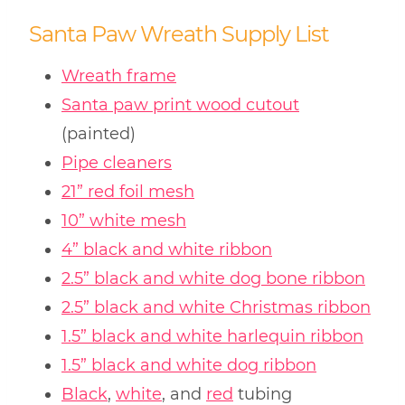
Santa Paw Wreath Supply List
Wreath frame
Santa paw print wood cutout
(painted)
Pipe cleaners
21” red foil mesh
10” white mesh
4” black and white ribbon
2.5” black and white dog bone ribbon
2.5” black and white Christmas ribbon
1.5” black and white harlequin ribbon
1.5” black and white dog ribbon
Black
,
white
, and
red
tubing