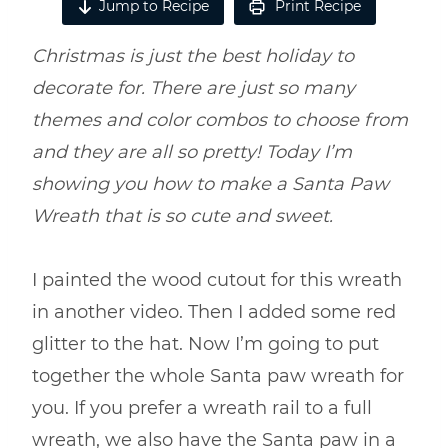
Jump to Recipe
Print Recipe
Christmas is just the best holiday to
decorate for. There are just so many
themes and color combos to choose from
and they are all so pretty! Today I’m
showing you how to make a Santa Paw
Wreath that is so cute and sweet.
I painted the wood cutout for this wreath
in another video. Then I added some red
glitter to the hat. Now I’m going to put
together the whole Santa paw wreath for
you. If you prefer a wreath rail to a full
wreath, we also have the Santa paw in a