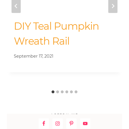
DIY Teal Pumpkin
Wreath Rail
September 17, 2021
FOLLOW ME