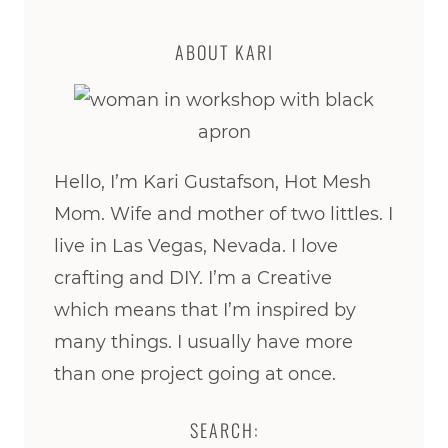
ABOUT KARI
Hello, I’m Kari Gustafson, Hot Mesh
Mom. Wife and mother of two littles. I
live in Las Vegas, Nevada. I love
crafting and DIY. I’m a Creative
which means that I’m inspired by
many things. I usually have more
than one project going at once.
SEARCH: