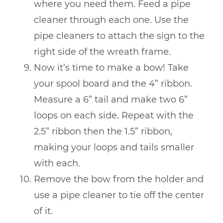
where you need them. Feed a pipe
cleaner through each one. Use the
pipe cleaners to attach the sign to the
right side of the wreath frame.
Now it’s time to make a bow! Take
your spool board and the 4” ribbon.
Measure a 6” tail and make two 6”
loops on each side. Repeat with the
2.5” ribbon then the 1.5” ribbon,
making your loops and tails smaller
with each.
Remove the bow from the holder and
use a pipe cleaner to tie off the center
of it.