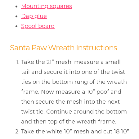
Mounting squares
Dap glue
Spool board
Santa Paw Wreath Instructions
Take the 21” mesh, measure a small
tail and secure it into one of the twist
ties on the bottom rung of the wreath
frame. Now measure a 10” poof and
then secure the mesh into the next
twist tie. Continue around the bottom
and then top of the wreath frame.
Take the white 10” mesh and cut 18 10”