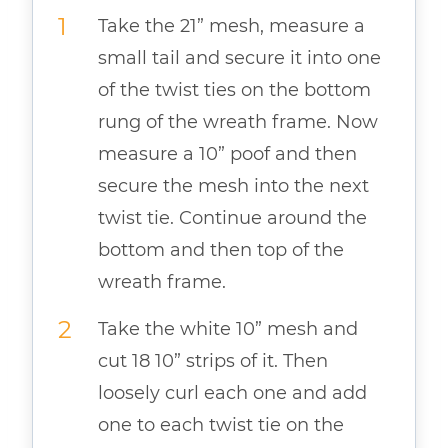
Take the 21” mesh, measure a
small tail and secure it into one
of the twist ties on the bottom
rung of the wreath frame. Now
measure a 10” poof and then
secure the mesh into the next
twist tie. Continue around the
bottom and then top of the
wreath frame.
Take the white 10” mesh and
cut 18 10” strips of it. Then
loosely curl each one and add
one to each twist tie on the