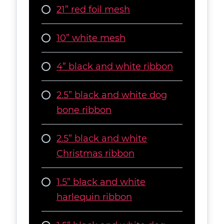
21” red foil mesh
10” white mesh
4” black and white ribbon
2.5” black and white dog
bone ribbon
2.5” black and white
Christmas ribbon
1.5” black and white
harlequin ribbon