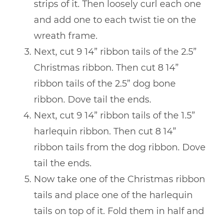
strips of it. Then loosely curl each one
and add one to each twist tie on the
wreath frame.
Next, cut 9 14” ribbon tails of the 2.5”
Christmas ribbon. Then cut 8 14”
ribbon tails of the 2.5” dog bone
ribbon. Dove tail the ends.
Next, cut 9 14” ribbon tails of the 1.5”
harlequin ribbon. Then cut 8 14”
ribbon tails from the dog ribbon. Dove
tail the ends.
Now take one of the Christmas ribbon
tails and place one of the harlequin
tails on top of it. Fold them in half and