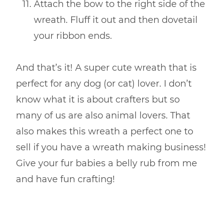
Attach the bow to the right side of the
wreath. Fluff it out and then dovetail
your ribbon ends.
And that’s it! A super cute wreath that is
perfect for any dog (or cat) lover. I don’t
know what it is about crafters but so
many of us are also animal lovers. That
also makes this wreath a perfect one to
sell if you have a wreath making business!
Give your fur babies a belly rub from me
and have fun crafting!