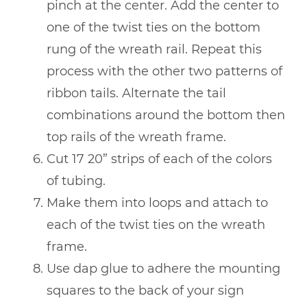
pinch at the center. Add the center to
one of the twist ties on the bottom
rung of the wreath rail. Repeat this
process with the other two patterns of
ribbon tails. Alternate the tail
combinations around the bottom then
top rails of the wreath frame.
Cut 17 20” strips of each of the colors
of tubing.
Make them into loops and attach to
each of the twist ties on the wreath
frame.
Use dap glue to adhere the mounting
squares to the back of your sign