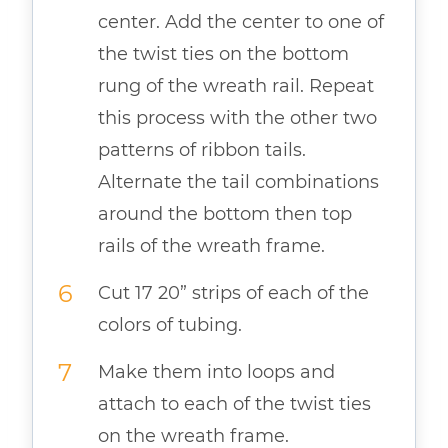
center. Add the center to one of
the twist ties on the bottom
rung of the wreath rail. Repeat
this process with the other two
patterns of ribbon tails.
Alternate the tail combinations
around the bottom then top
rails of the wreath frame.
Cut 17 20” strips of each of the
colors of tubing.
Make them into loops and
attach to each of the twist ties
on the wreath frame.