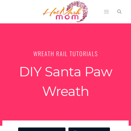
Skip
to
content
WREATH RAIL TUTORIALS
DIY Santa Paw
Wreath